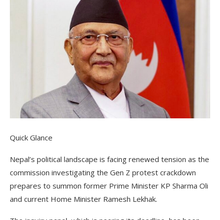
Quick Glance
Nepal’s political landscape is facing renewed tension as the
commission investigating the Gen Z protest crackdown
prepares to summon former Prime Minister KP Sharma Oli
and current Home Minister Ramesh Lekhak.