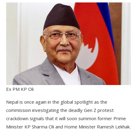
Ex PM KP Oli
Nepal is once again in the global spotlight as the
commission investigating the deadly Gen Z protest
crackdown signals that it will soon summon former Prime
Minister KP Sharma Oli and Home Minister Ramesh Lekhak.