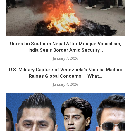
Unrest in Southern Nepal After Mosque Vandalism,
India Seals Border Amid Security...
January 7, 2026
U.S. Military Capture of Venezuela’s Nicolás Maduro
Raises Global Concerns — What...
January 4, 2026