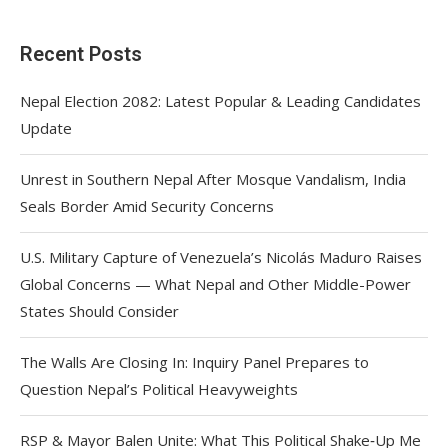
Recent Posts
Nepal Election 2082: Latest Popular & Leading Candidates
Update
Unrest in Southern Nepal After Mosque Vandalism, India
Seals Border Amid Security Concerns
U.S. Military Capture of Venezuela’s Nicolás Maduro Raises
Global Concerns — What Nepal and Other Middle-Power
States Should Consider
The Walls Are Closing In: Inquiry Panel Prepares to
Question Nepal’s Political Heavyweights
RSP & Mayor Balen Unite: What This Political Shake‑Up Me