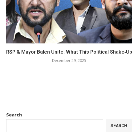
RSP & Mayor Balen Unite: What This Political Shake‑Up 
December 29, 2025
Search
SEARCH