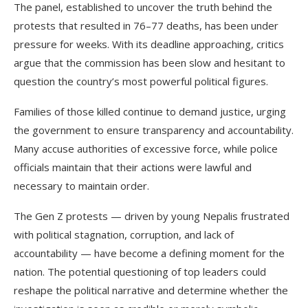
The panel, established to uncover the truth behind the
protests that resulted in 76–77 deaths, has been under
pressure for weeks. With its deadline approaching, critics
argue that the commission has been slow and hesitant to
question the country’s most powerful political figures.
Families of those killed continue to demand justice, urging
the government to ensure transparency and accountability.
Many accuse authorities of excessive force, while police
officials maintain that their actions were lawful and
necessary to maintain order.
The Gen Z protests — driven by young Nepalis frustrated
with political stagnation, corruption, and lack of
accountability — have become a defining moment for the
nation. The potential questioning of top leaders could
reshape the political narrative and determine whether the