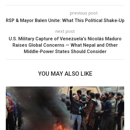
previous post
RSP & Mayor Balen Unite: What This Political Shake‑Up 
next post
U.S. Military Capture of Venezuela’s Nicolás Maduro
Raises Global Concerns — What Nepal and Other
Middle-Power States Should Consider
YOU MAY ALSO LIKE