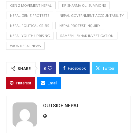
GEN Z MOVEMENT NEPAL
KP SHARMA OLI SUMMONS
NEPAL GEN Z PROTESTS
NEPAL GOVERNMENT ACCOUNTABILITY
NEPAL POLITICAL CRISIS
NEPAL PROTEST INQUIRY
NEPAL YOUTH UPRISING
RAMESH LEKHAK INVESTIGATION
WION NEPAL NEWS
0
SHARE
Facebook
Twitter
Pinterest
Email
OUTSIDE NEPAL