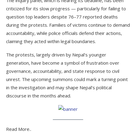
The inquiry panel, which is nearing its deadline, has been
criticized for its slow progress — particularly for failing to
question top leaders despite 76–77 reported deaths
during the protests. Families of victims continue to demand
accountability, while police officials defend their actions,
claiming they acted within legal boundaries.
The protests, largely driven by Nepal’s younger
generation, have become a symbol of frustration over
governance, accountability, and state response to civil
unrest. The upcoming summons could mark a turning point
in the investigation and may shape Nepal’s political
discourse in the months ahead.
Read More..