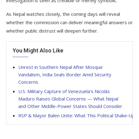
investigation is seen as credible or merely symbolic.
As Nepal watches closely, the coming days will reveal
whether the commission can deliver meaningful answers or
whether public distrust will deepen further.
You Might Also Like
Unrest in Southern Nepal After Mosque
Vandalism, India Seals Border Amid Security
Concerns
U.S. Military Capture of Venezuela’s Nicolás
Maduro Raises Global Concerns — What Nepal
and Other Middle-Power States Should Consider
RSP & Mayor Balen Unite: What This Political Shake‑Up 