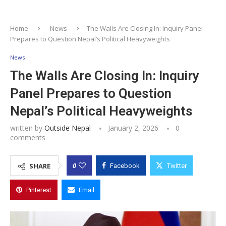
Home
News
The Walls Are Closing In: Inquiry Panel
Prepares to Question Nepal’s Political Heavyweights
News
The Walls Are Closing In: Inquiry
Panel Prepares to Question
Nepal’s Political Heavyweights
written by
Outside Nepal
January 2, 2026
0
comments
0
SHARE
Facebook
Twitter
Pinterest
Email