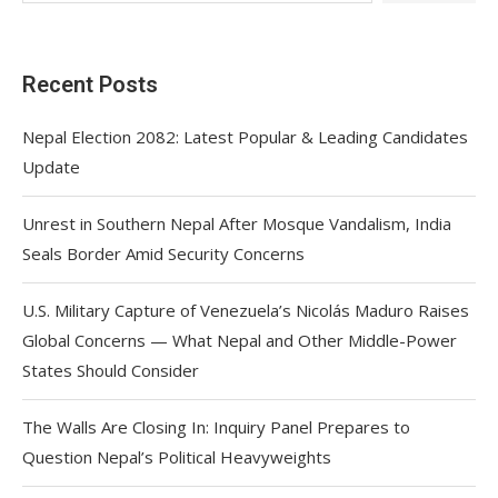
Recent Posts
Nepal Election 2082: Latest Popular & Leading Candidates
Update
Unrest in Southern Nepal After Mosque Vandalism, India
Seals Border Amid Security Concerns
U.S. Military Capture of Venezuela’s Nicolás Maduro Raises
Global Concerns — What Nepal and Other Middle-Power
States Should Consider
The Walls Are Closing In: Inquiry Panel Prepares to
Question Nepal’s Political Heavyweights