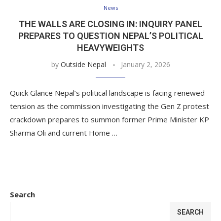
News
THE WALLS ARE CLOSING IN: INQUIRY PANEL
PREPARES TO QUESTION NEPAL’S POLITICAL
HEAVYWEIGHTS
by
Outside Nepal
January 2, 2026
Quick Glance Nepal’s political landscape is facing renewed
tension as the commission investigating the Gen Z protest
crackdown prepares to summon former Prime Minister KP
Sharma Oli and current Home …
Search
SEARCH