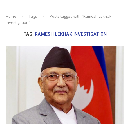
Home
Tags
Posts tagged with "Ramesh Lekhak
investigation"
TAG:
RAMESH LEKHAK INVESTIGATION