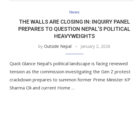
News
THE WALLS ARE CLOSING IN: INQUIRY PANEL
PREPARES TO QUESTION NEPAL’S POLITICAL
HEAVYWEIGHTS
by
Outside Nepal
January 2, 2026
Quick Glance Nepal’s political landscape is facing renewed
tension as the commission investigating the Gen Z protest
crackdown prepares to summon former Prime Minister KP
Sharma Oli and current Home …