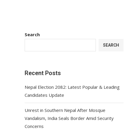
Search
SEARCH
Recent Posts
Nepal Election 2082: Latest Popular & Leading
Candidates Update
Unrest in Southern Nepal After Mosque
Vandalism, India Seals Border Amid Security
Concerns