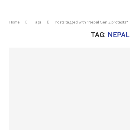
Home
Tags
Posts tagged with "Nepal Gen Z protests"
TAG:
NEPAL