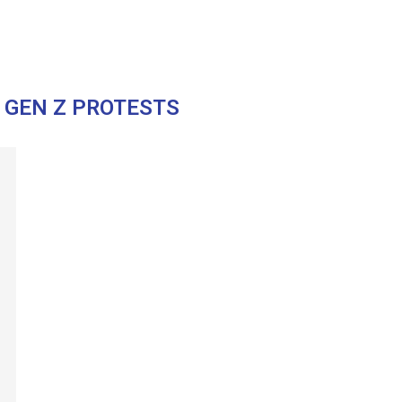
 GEN Z PROTESTS