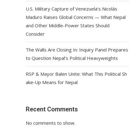
U.S. Military Capture of Venezuela’s Nicolás
Maduro Raises Global Concerns — What Nepal
and Other Middle-Power States Should
Consider
The Walls Are Closing In: Inquiry Panel Prepares
to Question Nepal’s Political Heavyweights
RSP & Mayor Balen Unite: What This Political Sh
ake‑Up Means for Nepal
Recent Comments
No comments to show.