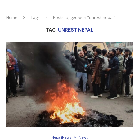
Home
Tags
Posts tagged with "unrest-nepal"
TAG:
UNREST-NEPAL
NepaliNews
News