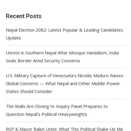
Recent Posts
Nepal Election 2082: Latest Popular & Leading Candidates
Update
Unrest in Southern Nepal After Mosque Vandalism, India
Seals Border Amid Security Concerns
U.S. Military Capture of Venezuela’s Nicolás Maduro Raises
Global Concerns — What Nepal and Other Middle-Power
States Should Consider
The Walls Are Closing In: Inquiry Panel Prepares to
Question Nepal’s Political Heavyweights
RSP & Mayor Balen Unite: What This Political Shake‑Up Me