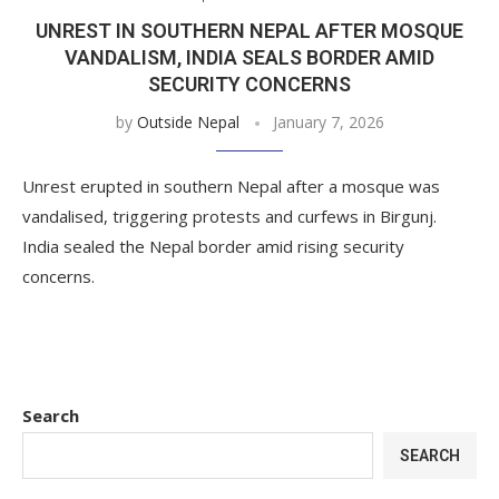
UNREST IN SOUTHERN NEPAL AFTER MOSQUE
VANDALISM, INDIA SEALS BORDER AMID
SECURITY CONCERNS
by
Outside Nepal
January 7, 2026
Unrest erupted in southern Nepal after a mosque was
vandalised, triggering protests and curfews in Birgunj.
India sealed the Nepal border amid rising security
concerns.
Search
SEARCH