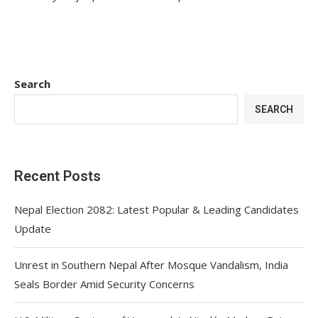
Search
SEARCH
Recent Posts
Nepal Election 2082: Latest Popular & Leading Candidates
Update
Unrest in Southern Nepal After Mosque Vandalism, India
Seals Border Amid Security Concerns