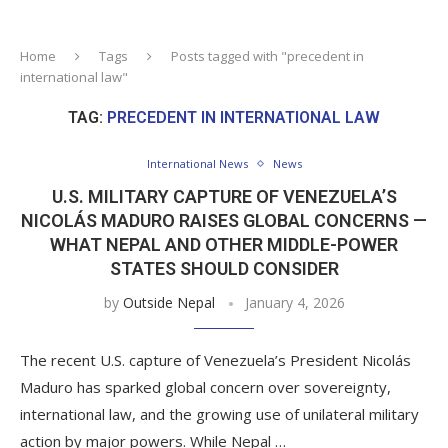
Home
Tags
Posts tagged with "precedent in
international law"
TAG:
PRECEDENT IN INTERNATIONAL LAW
International News
News
U.S. MILITARY CAPTURE OF VENEZUELA’S
NICOLÁS MADURO RAISES GLOBAL CONCERNS —
WHAT NEPAL AND OTHER MIDDLE-POWER
STATES SHOULD CONSIDER
by
Outside Nepal
January 4, 2026
The recent U.S. capture of Venezuela’s President Nicolás
Maduro has sparked global concern over sovereignty,
international law, and the growing use of unilateral military
action by major powers. While Nepal …