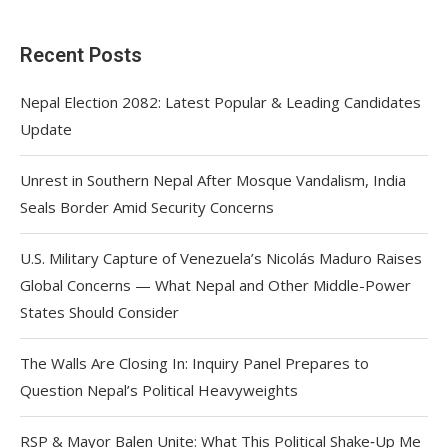
Recent Posts
Nepal Election 2082: Latest Popular & Leading Candidates
Update
Unrest in Southern Nepal After Mosque Vandalism, India
Seals Border Amid Security Concerns
U.S. Military Capture of Venezuela’s Nicolás Maduro Raises
Global Concerns — What Nepal and Other Middle-Power
States Should Consider
The Walls Are Closing In: Inquiry Panel Prepares to
Question Nepal’s Political Heavyweights
RSP & Mayor Balen Unite: What This Political Shake‑Up Me