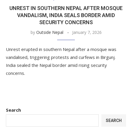
UNREST IN SOUTHERN NEPAL AFTER MOSQUE
VANDALISM, INDIA SEALS BORDER AMID
SECURITY CONCERNS
by
Outside Nepal
January 7, 2026
Unrest erupted in southern Nepal after a mosque was
vandalised, triggering protests and curfews in Birgunj.
India sealed the Nepal border amid rising security
concerns.
Search
SEARCH