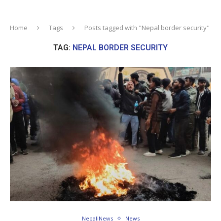
Home
Tags
Posts tagged with "Nepal border security"
TAG:
NEPAL BORDER SECURITY
NepaliNews
News