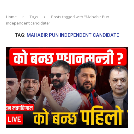
Home
Tags
Posts tagged with "Mahabir Pun
independent candidate"
TAG:
MAHABIR PUN INDEPENDENT CANDIDATE