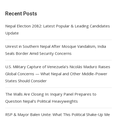
Recent Posts
Nepal Election 2082: Latest Popular & Leading Candidates
Update
Unrest in Southern Nepal After Mosque Vandalism, India
Seals Border Amid Security Concerns
U.S. Military Capture of Venezuela’s Nicolás Maduro Raises
Global Concerns — What Nepal and Other Middle-Power
States Should Consider
The Walls Are Closing In: Inquiry Panel Prepares to
Question Nepal’s Political Heavyweights
RSP & Mayor Balen Unite: What This Political Shake‑Up Me