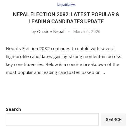
NepaliNews
NEPAL ELECTION 2082: LATEST POPULAR &
LEADING CANDIDATES UPDATE
by
Outside Nepal
March 6, 2026
Nepal’s Election 2082 continues to unfold with several
high‑profile candidates gaining strong momentum across
key constituencies. Below is a concise breakdown of the
most popular and leading candidates based on …
Search
SEARCH