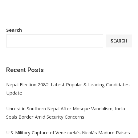
Search
SEARCH
Recent Posts
Nepal Election 2082: Latest Popular & Leading Candidates
Update
Unrest in Southern Nepal After Mosque Vandalism, India
Seals Border Amid Security Concerns
U.S. Military Capture of Venezuela’s Nicolás Maduro Raises