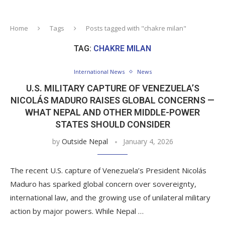
Home
Tags
Posts tagged with "chakre milan"
TAG:
CHAKRE MILAN
International News
News
U.S. MILITARY CAPTURE OF VENEZUELA’S
NICOLÁS MADURO RAISES GLOBAL CONCERNS —
WHAT NEPAL AND OTHER MIDDLE-POWER
STATES SHOULD CONSIDER
by
Outside Nepal
January 4, 2026
The recent U.S. capture of Venezuela’s President Nicolás
Maduro has sparked global concern over sovereignty,
international law, and the growing use of unilateral military
action by major powers. While Nepal …