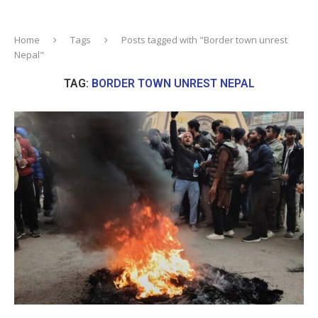
Home
Tags
Posts tagged with "Border town unrest
Nepal"
TAG:
BORDER TOWN UNREST NEPAL