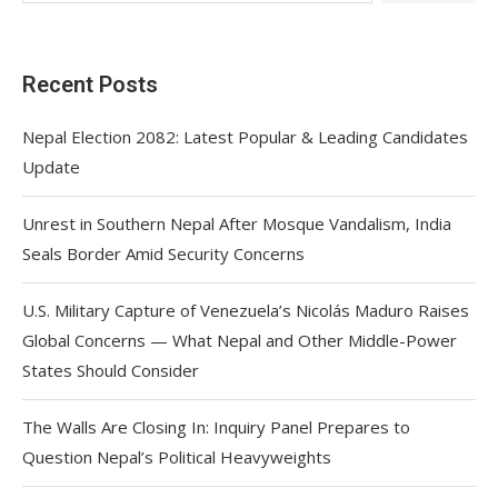
Recent Posts
Nepal Election 2082: Latest Popular & Leading Candidates
Update
Unrest in Southern Nepal After Mosque Vandalism, India
Seals Border Amid Security Concerns
U.S. Military Capture of Venezuela’s Nicolás Maduro Raises
Global Concerns — What Nepal and Other Middle-Power
States Should Consider
The Walls Are Closing In: Inquiry Panel Prepares to
Question Nepal’s Political Heavyweights