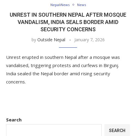
NepaliNews
News
UNREST IN SOUTHERN NEPAL AFTER MOSQUE
VANDALISM, INDIA SEALS BORDER AMID
SECURITY CONCERNS
by
Outside Nepal
January 7, 2026
Unrest erupted in southern Nepal after a mosque was
vandalised, triggering protests and curfews in Birgunj.
India sealed the Nepal border amid rising security
concerns.
Search
SEARCH